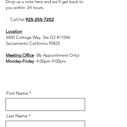
Drop us a note here and we’ll get back to
you within 24 hours.
· Call/tel:
925-255-7252
Location
3400 Cottage Way, Ste G2 #11046
Sacramento California 95825
Meeting Office
- (By Appointment Only)
Monday-Friday
: 4:00pm-9:00pm
First Name
Last Name