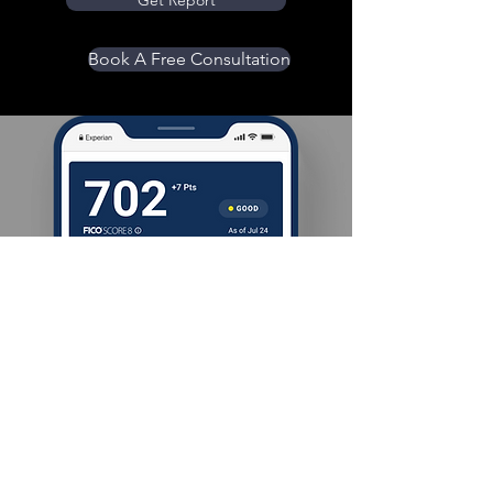
Get Report
Book A Free Consultation
Location