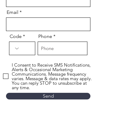
Email
Code
Phone
I Consent to Receive SMS Notifications,
Alerts & Occasional Marketing
Communications. Message frequency
varies. Message & data rates may apply.
You can reply STOP to unsubscribe at
any time.
Send