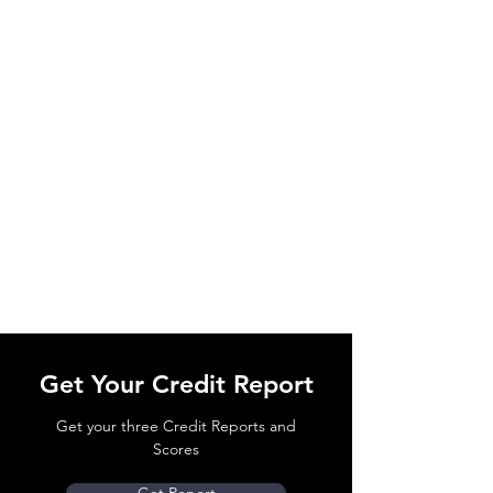
Get Your Credit Report
Get your three Credit Reports and
Scores