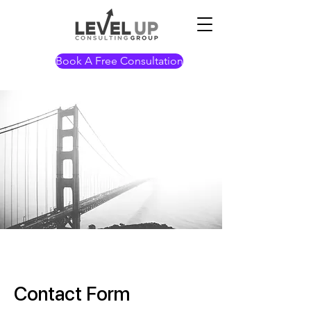
Book A Free Consultation
Contact Form